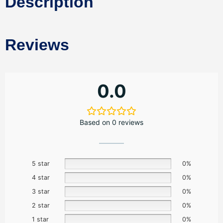
Description
Reviews
0.0
Based on 0 reviews
5 star
0%
4 star
0%
3 star
0%
2 star
0%
1 star
0%