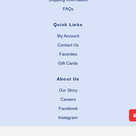
FAQs
Quick Links
My Account
Contact Us
Favorites
Gift Cards
About Us
Our Story
Careers
Facebook
Instagram
Legal Links