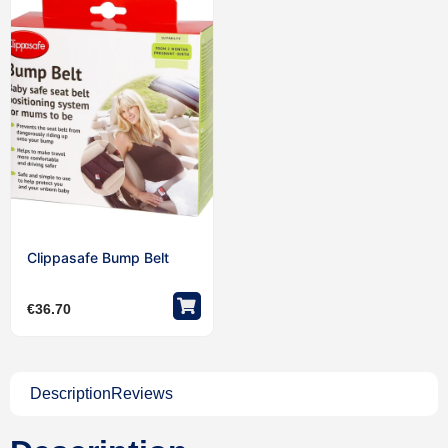
Clippasafe Bump Belt
€
36.70
Description
Reviews