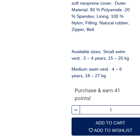
soft neoprene cover. Outer
Material: 80 % Polyamide -20
% Spandex; Lining: 100 %
Nylon; Filling: Natural rubber;
Zipper, Belt.
Available sizes Small swim
vest : 2 – 4 years, 15 – 20 kg
Medium swim vest : 4 – 6
years, 18 – 27 kg
Purchase & earn 41
points!
ADD TO CART
ADD TO WISHLIST