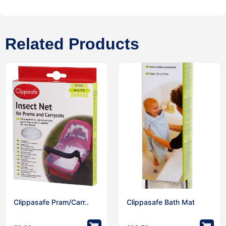
Related Products
Clippasafe Pram/Carr..
Clippasafe Bath Mat