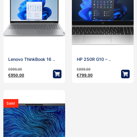
Lenovo ThinkBook 16 ..
HP 250R G10 – ..
€
999.00
€
899.00
€
950.00
€
799.00
Sale!