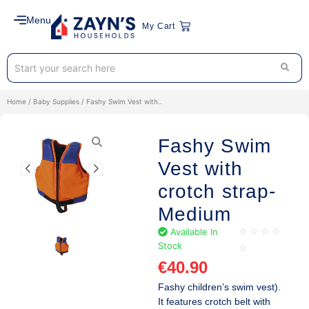
Menu
My Cart
Home
/
Baby Supplies
/ Fashy Swim Vest with..
Fashy Swim
Vest with
crotch strap-
Medium
Available In
☆
☆
☆
☆
Stock
☆
€
40.90
Fashy children’s swim vest).
It features crotch belt with