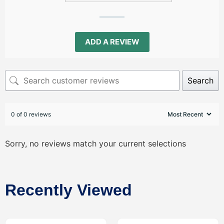
ADD A REVIEW
Search
0 of 0 reviews
Sorry, no reviews match your current selections
Recently Viewed