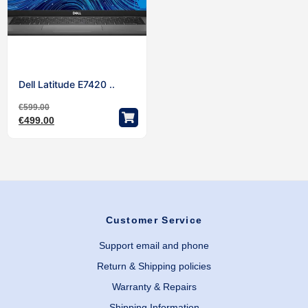
Dell Latitude E7420 ..
€
599.00
€
499.00
Customer Service
Support email and phone
Return & Shipping policies
Warranty & Repairs
Shipping Information