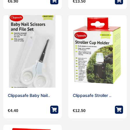
€
6.90
€
13.50
Clippasafe Baby Nail..
Clippasafe Stroller ..
€
4.40
€
12.50