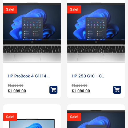
Sale!
Sale!
HP ProBook 4 G1i 14 ..
HP 250 G10 – C..
€
1,200.00
€
1,200.00
€
1,099.00
€
1,090.00
Sale!
Sale!