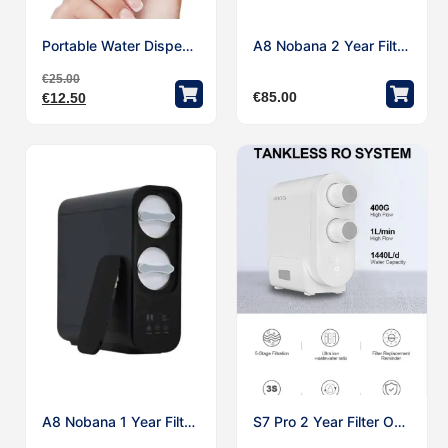
Portable Water Dispenser MINI Automatic Electric 5 Gallon Bottle USB Rechargeable Water Pump
A8 Nobana 2 Year Filter Only
€
25.00
€
85.00
€
12.50
A8 Nobana 1 Year Filter Only
S7 Pro 2 Year Filter Only