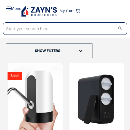
Menu
My Cart
SHOW FILTERS
Sale!