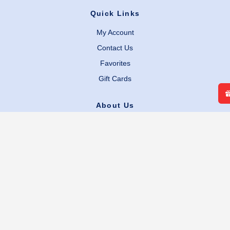
Quick Links
My Account
Contact Us
Favorites
Gift Cards
About Us
Our Story
Careers
Facebook
Instagram
Legal Links
Terms & Conditions