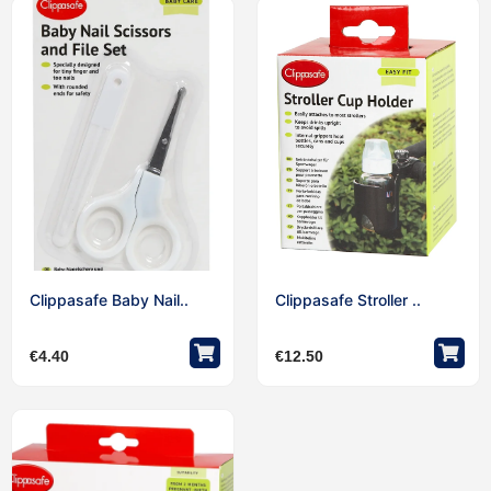
Clippasafe Baby Nail..
Clippasafe Stroller ..
€
4.40
€
12.50