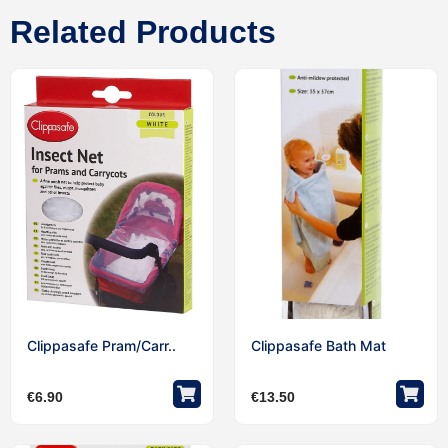
Related Products
Clippasafe Pram/Carr..
Clippasafe Bath Mat
€
6.90
€
13.50