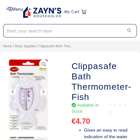
Menu
My Cart
Home
/
Baby Supplies
/ Clippasafe Bath Ther..
Clippasafe
Bath
Thermometer-
Fish
Available In
☆
☆
☆
☆
Stock
☆
€
4.70
Gives an easy to read
indication of the water