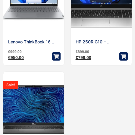
Lenovo ThinkBook 16 ..
HP 250R G10 – ..
€
999.00
€
899.00
€
950.00
€
799.00
Sale!