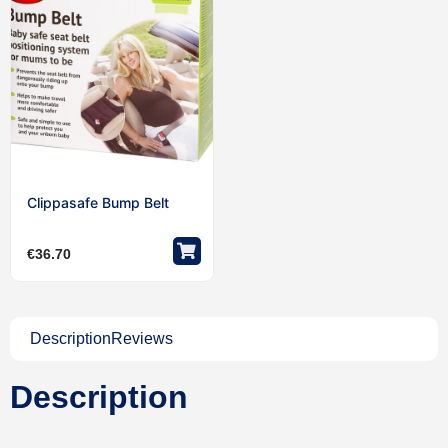
Clippasafe Bump Belt
€
36.70
Description
Reviews
Description