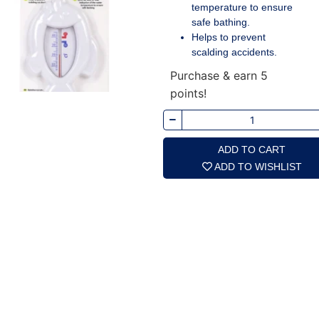
temperature to ensure
safe bathing.
Helps to prevent
scalding accidents.
Purchase & earn 5
points!
ADD TO CART
ADD TO WISHLIST