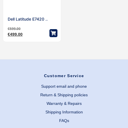
Dell Latitude E7420 ..
€
599.00
€
499.00
Customer Service
Support email and phone
Return & Shipping policies
Warranty & Repairs
Shipping Information
FAQs