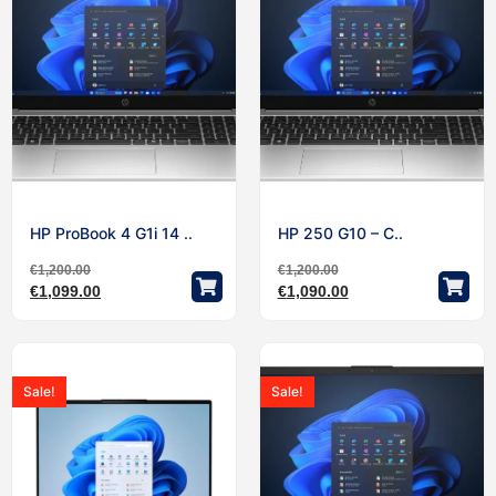
HP ProBook 4 G1i 14 ..
HP 250 G10 – C..
€
1,200.00
€
1,200.00
€
1,099.00
€
1,090.00
Sale!
Sale!