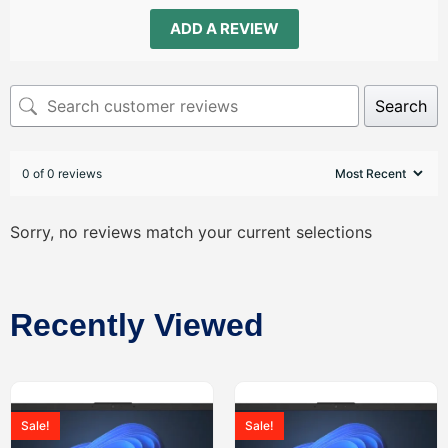
ADD A REVIEW
Search
0 of 0 reviews
Sorry, no reviews match your current selections
Recently Viewed
Sale!
Sale!