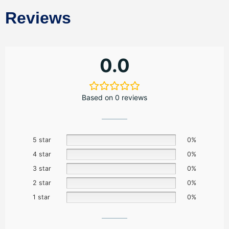
Reviews
0.0
Based on 0 reviews
5 star
0%
4 star
0%
3 star
0%
2 star
0%
1 star
0%