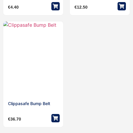
€
4.40
€
12.50
Clippasafe Bump Belt
€
36.70