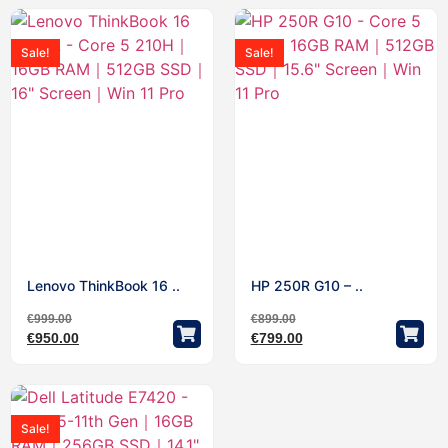
Sale!
Sale!
Lenovo ThinkBook 16 ..
HP 250R G10 – ..
€
999.00
€
899.00
€
950.00
€
799.00
Sale!