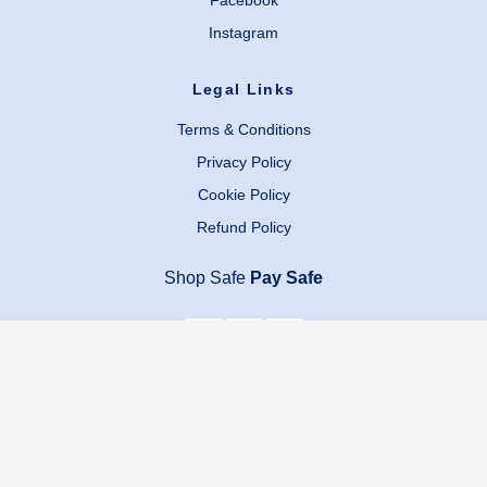
Facebook
Instagram
Legal Links
Terms & Conditions
Privacy Policy
Cookie Policy
Refund Policy
Shop Safe
Pay Safe
Copyright © 2024 Zayn’s Households All Rights Reserved.