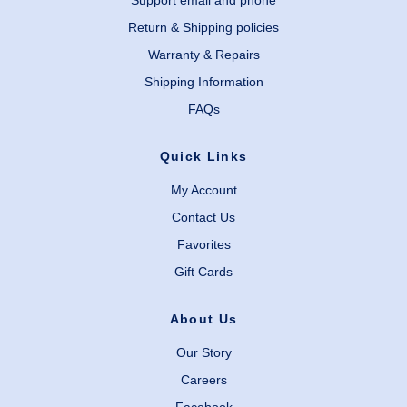
Support email and phone
Return & Shipping policies
Warranty & Repairs
Shipping Information
FAQs
Quick Links
My Account
Contact Us
Favorites
Gift Cards
About Us
Our Story
Careers