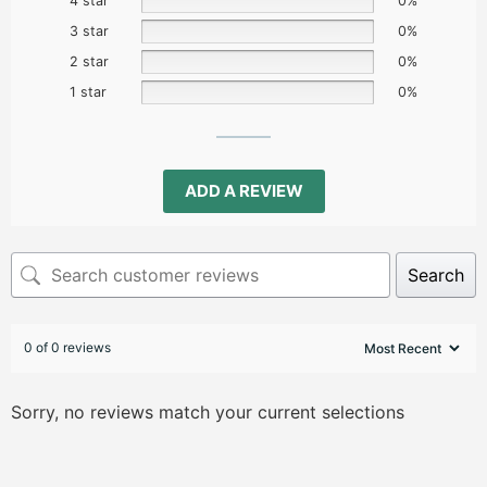
4 star
0%
3 star
0%
2 star
0%
1 star
0%
ADD A REVIEW
Search
0 of 0 reviews
Sorry, no reviews match your current selections