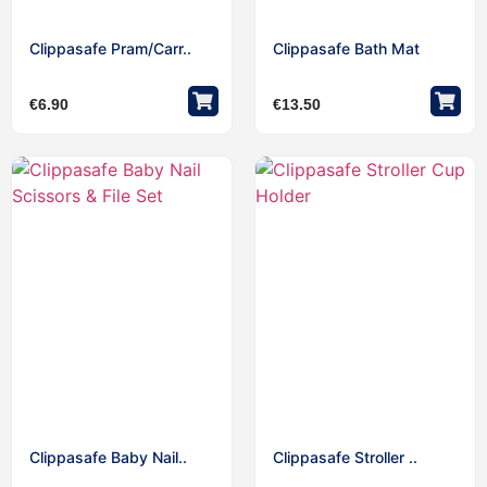
Clippasafe Pram/Carr..
Clippasafe Bath Mat
€
6.90
€
13.50
Clippasafe Baby Nail..
Clippasafe Stroller ..