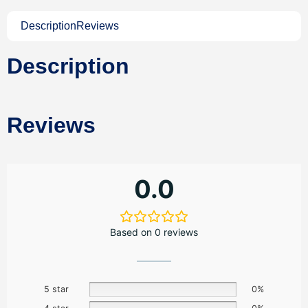
Description
Reviews
Description
Reviews
0.0
Based on 0 reviews
5 star
0%