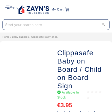
Menu
My Cart
Home
/
Baby Supplies
/ Clippasafe Baby on B..
Clippasafe
Baby on
Board / Child
on Board
Sign
Available In
☆
☆
☆
☆
Stock
☆
€
3.95