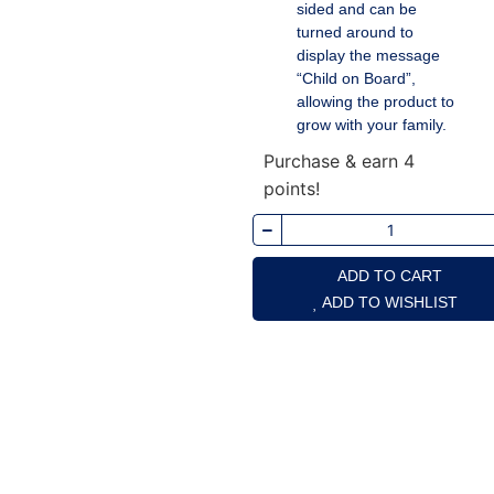
sided and can be
turned around to
display the message
“Child on Board”,
allowing the product to
grow with your family.
Purchase & earn 4
points!
ADD TO CART
ADD TO WISHLIST