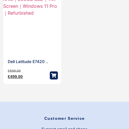
Dell Latitude E7420 ..
€
599.00
€
499.00
Customer Service