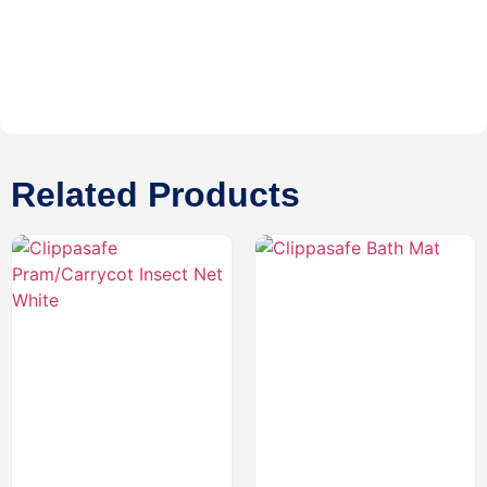
Related Products