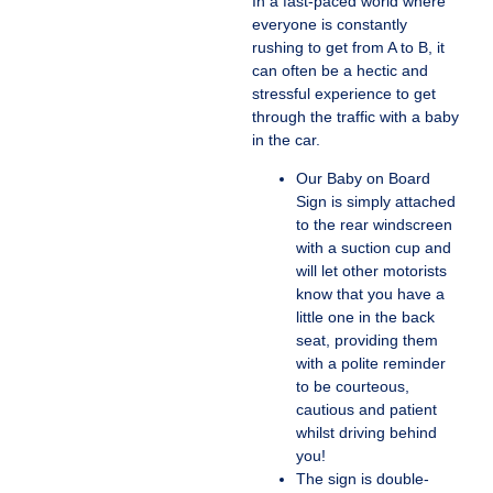
In a fast-paced world where
everyone is constantly
rushing to get from A to B, it
can often be a hectic and
stressful experience to get
through the traffic with a baby
in the car.
Our Baby on Board
Sign is simply attached
to the rear windscreen
with a suction cup and
will let other motorists
know that you have a
little one in the back
seat, providing them
with a polite reminder
to be courteous,
cautious and patient
whilst driving behind
you!
The sign is double-