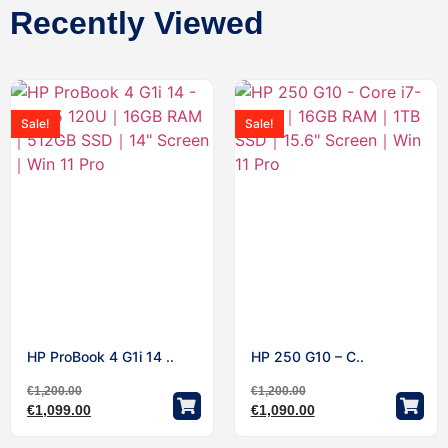
Recently Viewed
Sale!
Sale!
HP ProBook 4 G1i 14 ..
HP 250 G10 – C..
€
1,200.00
€
1,200.00
€
1,099.00
€
1,090.00