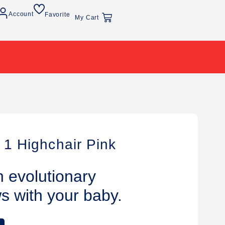
Account
Favorite
My Cart
 1 Highchair Pink
h evolutionary
ws with your baby.