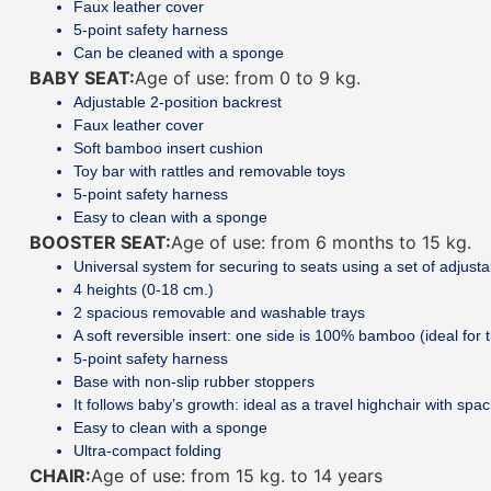
Faux leather cover
5-point safety harness
Can be cleaned with a sponge
BABY SEAT:
Age of use: from 0 to 9 kg.
Adjustable 2-position backrest
Faux leather cover
Soft bamboo insert cushion
Toy bar with rattles and removable toys
5-point safety harness
Easy to clean with a sponge
BOOSTER SEAT:
Age of use: from 6 months to 15 kg.
Universal system for securing to seats using a set of adjusta
4 heights (0-18 cm.)
2 spacious removable and washable trays
A soft reversible insert: one side is 100% bamboo (ideal for t
5-point safety harness
Base with non-slip rubber stoppers
It follows baby’s growth: ideal as a travel highchair with spa
Easy to clean with a sponge
Ultra-compact folding
CHAIR:
Age of use: from 15 kg. to 14 years