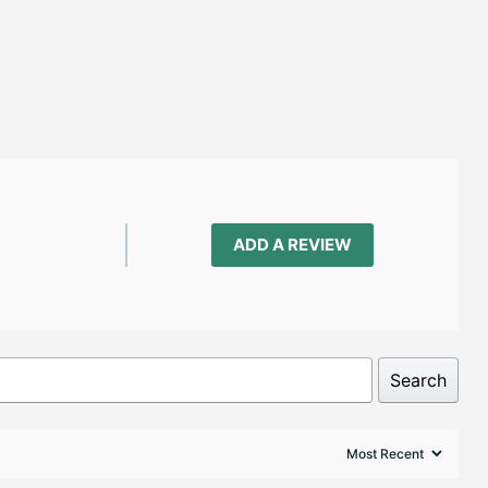
ADD A REVIEW
Search