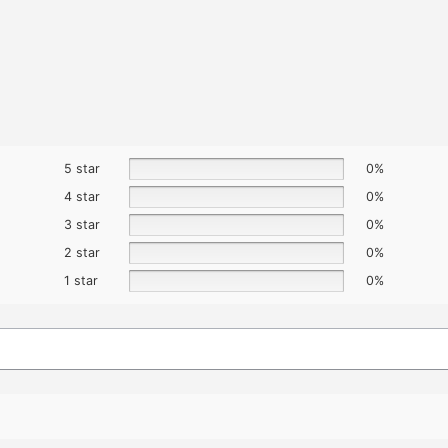
5 star
0%
4 star
0%
3 star
0%
2 star
0%
1 star
0%