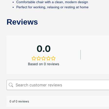
Comfortable chair with a clean, modern design
Perfect for working, relaxing or resting at home
Reviews
0.0
Based on 0 reviews
0 of 0 reviews