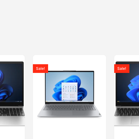
Sale!
Sale!