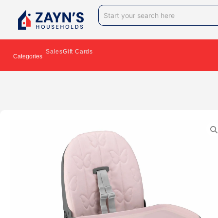
Sales
Gift Cards
Categories