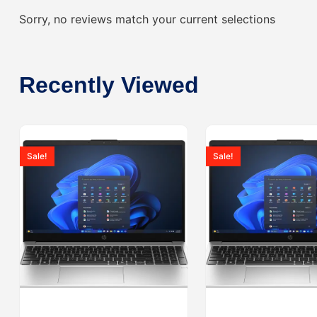
Sorry, no reviews match your current selections
Recently Viewed
Sale!
Sale!