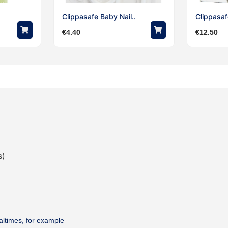
Clippasafe Baby Nail..
Clippasafe
€
4.40
€
12.50
s)
altimes, for example