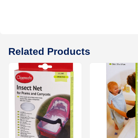
Related Products