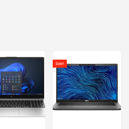
Sale!