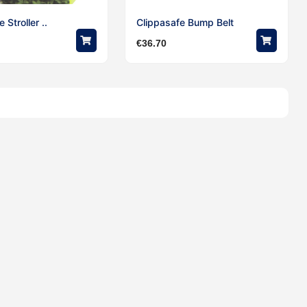
 Stroller ..
Clippasafe Bump Belt
€
36.70