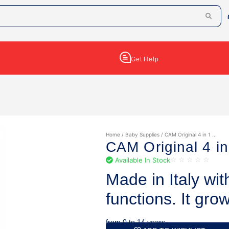
Get Help
Home
/
Baby Supplies
/ CAM Original 4 in 1 ..
CAM Original 4 in
Available In Stock
☆
☆
☆
☆
☆
Made in Italy wit
functions. It gro
from 0 to 14 years