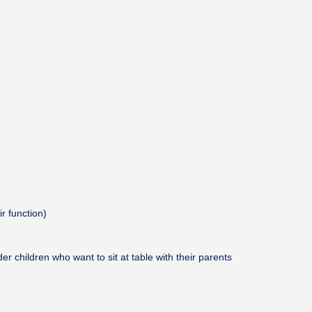
ir function)
er children who want to sit at table with their parents