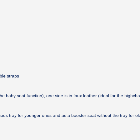
ble straps
he baby seat function), one side is in faux leather (ideal for the highcha
cious tray for younger ones and as a booster seat without the tray for old