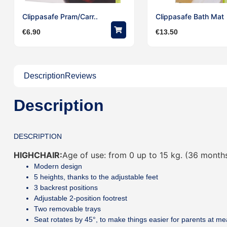
Clippasafe Pram/Carr..
Clippasafe Bath Mat
€
6.90
€
13.50
Description
Reviews
Description
DESCRIPTION
HIGHCHAIR:
Age of use: from 0 up to 15 kg. (36 month
Modern design
5 heights, thanks to the adjustable feet
3 backrest positions
Adjustable 2-position footrest
Two removable trays
Seat rotates by 45°, to make things easier for parents at me