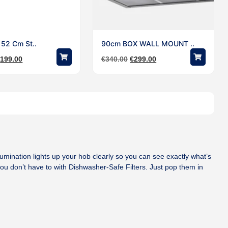
t 52 Cm St..
90cm BOX WALL MOUNT ..
€
199.00
€
340.00
€
299.00
Illumination lights up your hob clearly so you can see exactly what’s
u don’t have to with Dishwasher-Safe Filters. Just pop them in