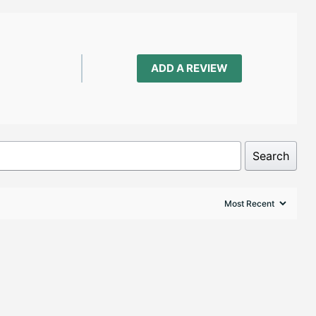
ADD A REVIEW
Search