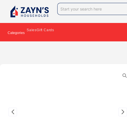
Sales
Gift Cards
Categories