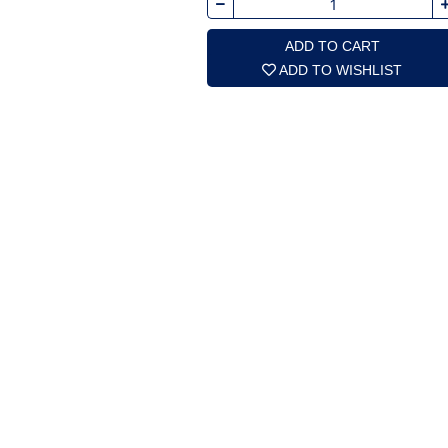
ADD TO CART
ADD TO WISHLIST