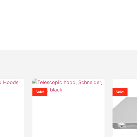
Sale!
Sale!