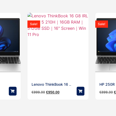
Sale!
Sale!
Lenovo ThinkBook 16 ..
HP 250R G
€
999.00
€
950.00
€
899.00