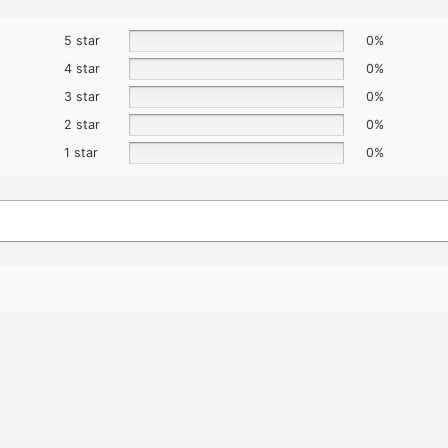
5 star
0%
4 star
0%
3 star
0%
2 star
0%
1 star
0%