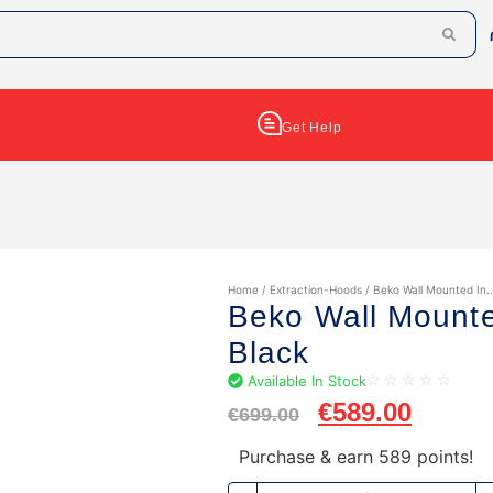
Get Help
Home
/
Extraction-Hoods
/ Beko Wall Mounted In..
Beko Wall Mount
Black
Available In Stock
☆
☆
☆
☆
☆
€
589.00
€
699.00
Purchase & earn 589 points!