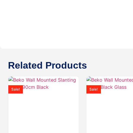
Related Products
Sale!
Sale!