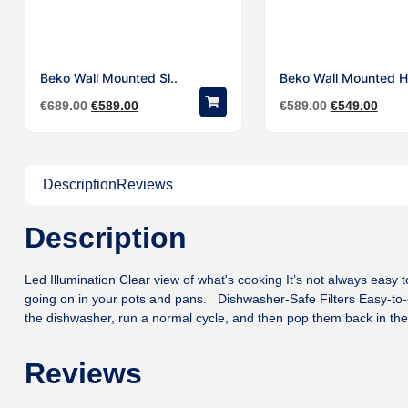
Beko Wall Mounted Sl..
Beko Wall Mounted H
€
689.00
€
589.00
€
589.00
€
549.00
Description
Reviews
Description
Led Illumination Clear view of what's cooking It’s not always easy to
going on in your pots and pans. Dishwasher-Safe Filters Easy-to-c
the dishwasher, run a normal cycle, and then pop them back in th
Reviews