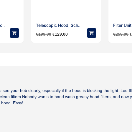
o..
Telescopic Hood, Sch..
Filter Uni
€
199.00
€
129.00
€
259.00
 see your hob clearly, especially if the hood is blocking the light. Led 
lean filters Nobody wants to hand wash greasy hood filters, and now yo
e hood. Easy!