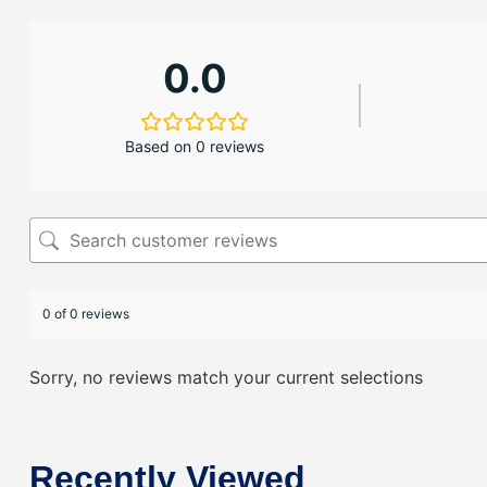
0.0
Based on 0 reviews
0 of 0 reviews
Sorry, no reviews match your current selections
Recently Viewed