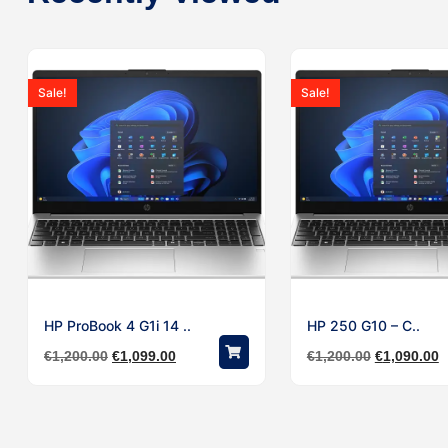
Sale!
Sale!
HP ProBook 4 G1i 14 ..
HP 250 G10 – C..
€
1,200.00
€
1,099.00
€
1,200.00
€
1,090.00