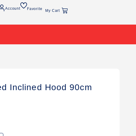
Account
Favorite
My Cart
ed Inclined Hood 90cm