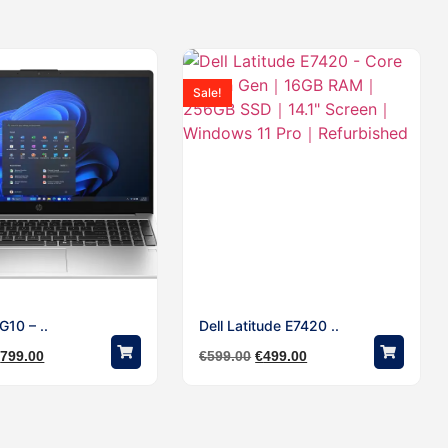
Sale!
10 – ..
Dell Latitude E7420 ..
€
799.00
€
599.00
€
499.00