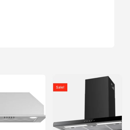
Sale!