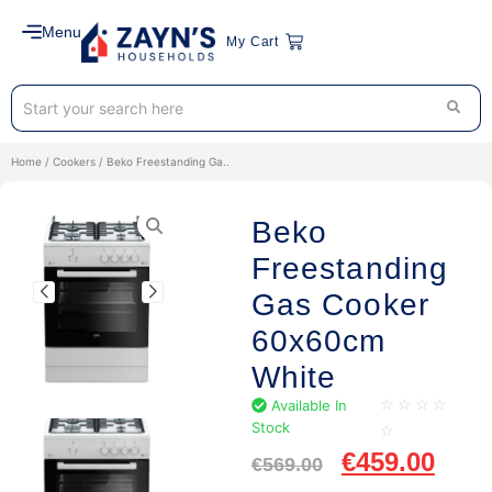
Menu
My Cart
Home
/
Cookers
/ Beko Freestanding Ga..
Beko
Freestanding
Gas Cooker
60x60cm
White
Available In
☆
☆
☆
☆
Stock
☆
€
459.00
€
569.00