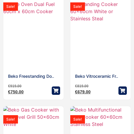
Sale!
Sale!
Beko Freestanding Do..
Beko Vitroceramic Fr..
€
919.00
€
819.00
€
750.00
€
679.00
Sale!
Sale!