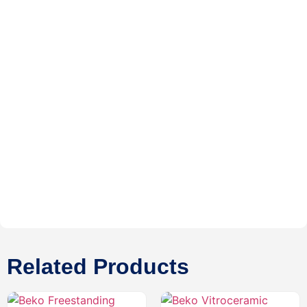
Related Products