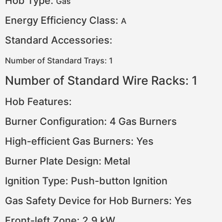
Hob Type:
Gas
Energy Efficiency Class:
A
Standard Accessories:
Number of Standard Trays: 1
Number of Standard Wire Racks: 1
Hob Features:
Burner Configuration: 4 Gas Burners
High-efficient Gas Burners: Yes
Burner Plate Design: Metal
Ignition Type: Push-button Ignition
Gas Safety Device for Hob Burners: Yes
Front-left Zone: 2.9 kW