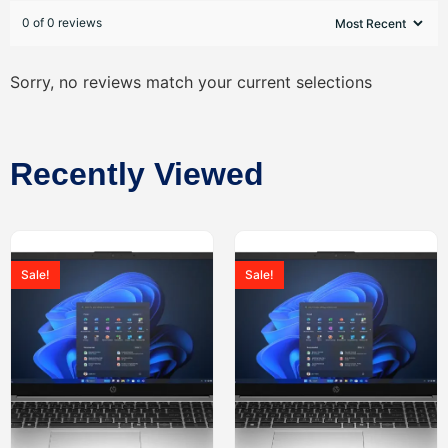
0 of 0 reviews
Sorry, no reviews match your current selections
Recently Viewed
Sale!
Sale!