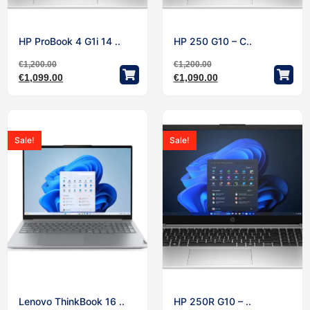
HP ProBook 4 G1i 14 ..
HP 250 G10 – C..
€
1,200.00
€
1,200.00
€
1,099.00
€
1,090.00
Sale!
Sale!
Lenovo ThinkBook 16 ..
HP 250R G10 – ..