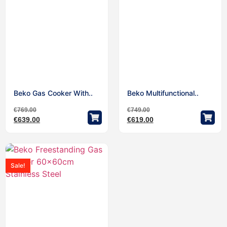
Beko Gas Cooker With..
Beko Multifunctional..
€
769.00
€
749.00
€
639.00
€
619.00
Sale!