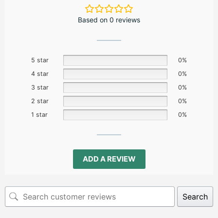
Based on 0 reviews
5 star
0%
4 star
0%
3 star
0%
2 star
0%
1 star
0%
ADD A REVIEW
Search