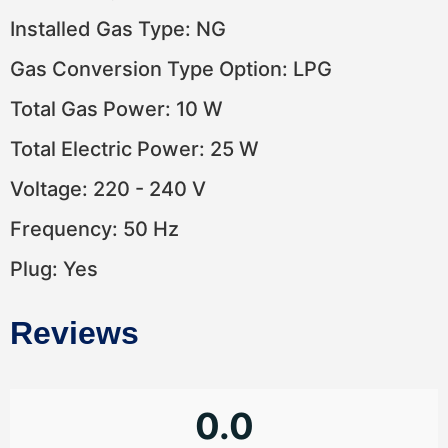
Installed Gas Type: NG
Gas Conversion Type Option: LPG
Total Gas Power: 10 W
Total Electric Power: 25 W
Voltage: 220 - 240 V
Frequency: 50 Hz
Plug: Yes
Reviews
0.0