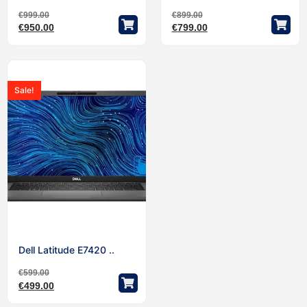
€
999.00
€
899.00
€
950.00
€
799.00
Sale!
Dell Latitude E7420 ..
€
599.00
€
499.00