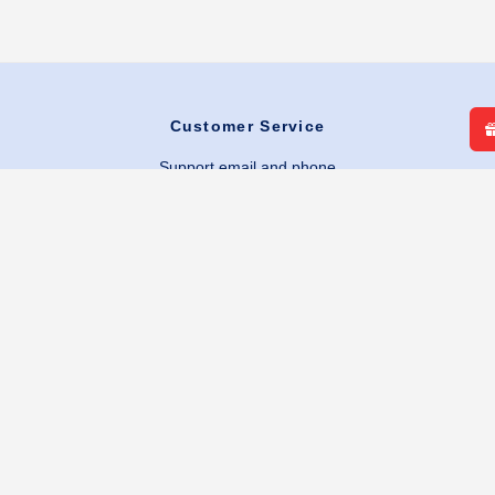
Customer Service
Support email and phone
Return & Shipping policies
Warranty & Repairs
Shipping Information
FAQs
Quick Links
My Account
Contact Us
Favorites