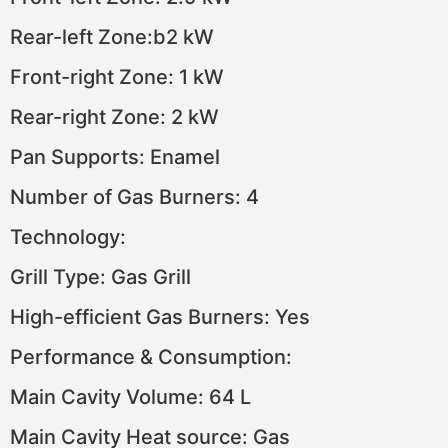
Rear-left Zone:b2 kW
Front-right Zone: 1 kW
Rear-right Zone: 2 kW
Pan Supports: Enamel
Number of Gas Burners: 4
Technology:
Grill Type: Gas Grill
High-efficient Gas Burners: Yes
Performance & Consumption:
Main Cavity Volume: 64 L
Main Cavity Heat source: Gas