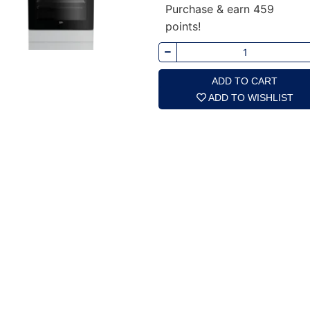
Purchase & earn 459
points!
ADD TO CART
ADD TO WISHLIST