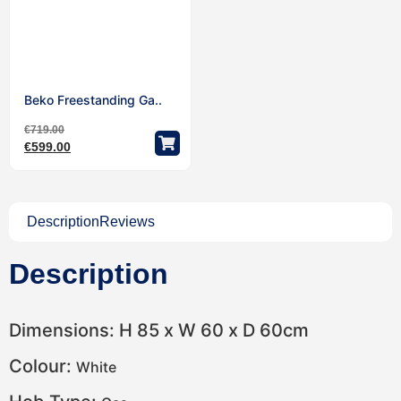
Beko Freestanding Ga..
€
719.00
€
599.00
Description
Reviews
Description
Dimensions: H 85 x W 60 x D 60cm
Colour:
White