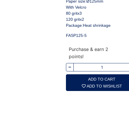
Paper size:Ø125mm
With Velcro
80 gritx3
120 gritx2
Package:Heat shrinkage
FASP125-5
Purchase & earn 2
points!
ADD TO CART
ADD TO WISHLIST