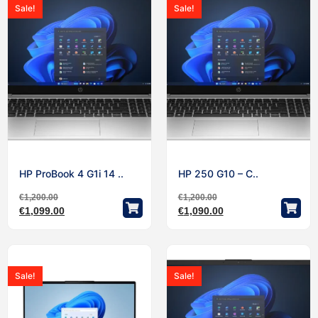
Sale!
Sale!
HP ProBook 4 G1i 14 ..
HP 250 G10 – C..
€
1,200.00
€
1,200.00
€
1,099.00
€
1,090.00
Sale!
Sale!