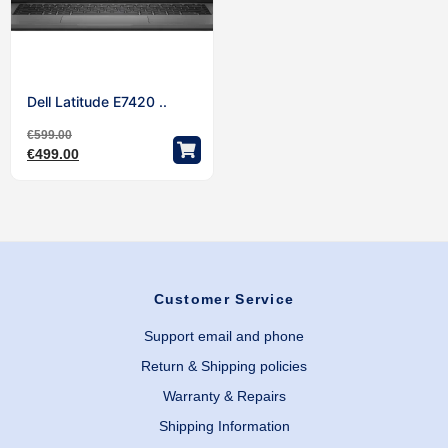
Dell Latitude E7420 ..
€
599.00
€
499.00
Customer Service
Support email and phone
Return & Shipping policies
Warranty & Repairs
Shipping Information