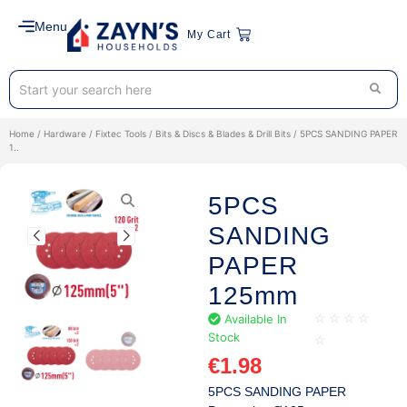
Menu
My Cart
Home
/
Hardware
/
Fixtec Tools
/
Bits & Discs & Blades & Drill Bits
/ 5PCS SANDING PAPER
1..
5PCS
SANDING
PAPER
125mm
Available In
☆
☆
☆
☆
Stock
☆
€
1.98
5PCS SANDING PAPER