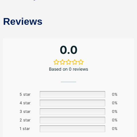
Reviews
0.0
Based on 0 reviews
5 star
0%
4 star
0%
3 star
0%
2 star
0%
1 star
0%