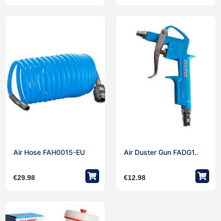
Air Hose FAH0015-EU
Air Duster Gun FADG1..
€
29.98
€
12.98