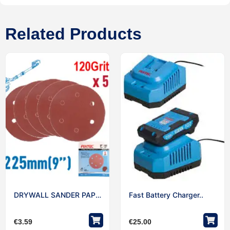
Related Products
DRYWALL SANDER PAPER..
Fast Battery Charger..
€
3.59
€
25.00