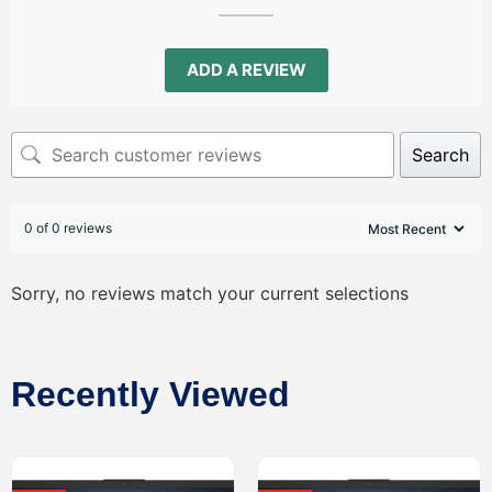
ADD A REVIEW
Search
0 of 0 reviews
Sorry, no reviews match your current selections
Recently Viewed