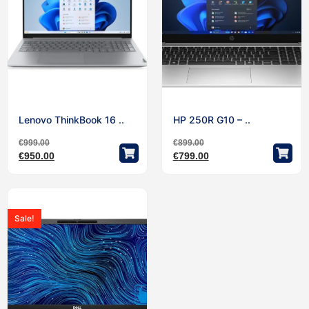
Lenovo ThinkBook 16 ..
HP 250R G10 – ..
€
999.00
€
899.00
€
950.00
€
799.00
Sale!