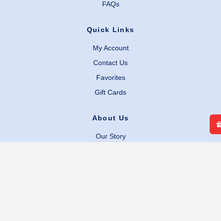
FAQs
Quick Links
My Account
Contact Us
Favorites
Gift Cards
About Us
Our Story
Careers
Facebook
Instagram
Legal Links