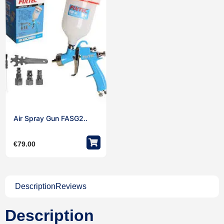
Air Spray Gun FASG2..
€
79.00
Description
Reviews
Description