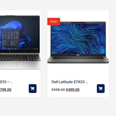
Sale!
10 – ..
Dell Latitude E7420 ..
€
799.00
€
599.00
€
499.00