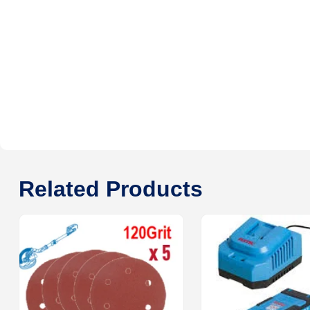
Related Products