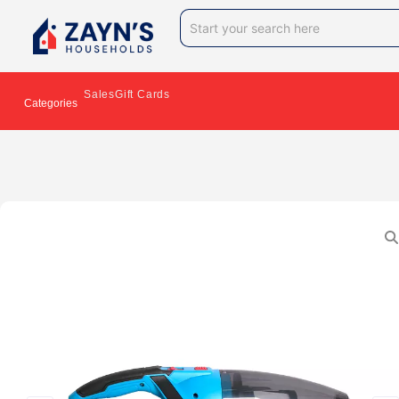
Sales
Gift Cards
Categories