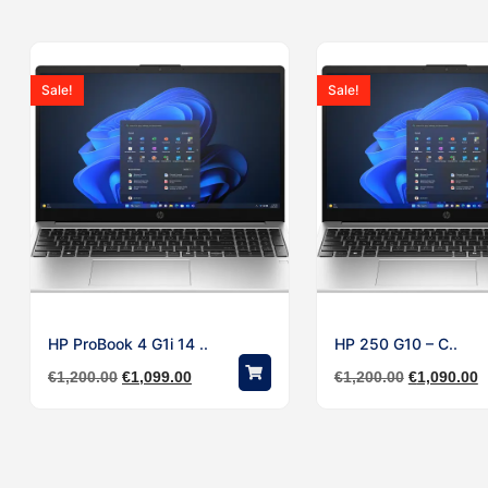
Sale!
Sale!
HP ProBook 4 G1i 14 ..
HP 250 G10 – C..
€
1,200.00
€
1,099.00
€
1,200.00
€
1,090.00