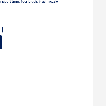
n pipe 33mm, floor brush, brush nozzle