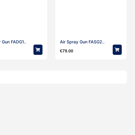
r Gun FADG1..
Air Spray Gun FASG2..
€
79.00