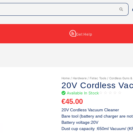
Get Help
Home
/
Hardware
/
Fixtec Tools
/
Cordless Guns &
20V Cordless Va
Available In Stock
☆
☆
☆
☆
☆
€
45.00
20V Cordless Vacuum Cleaner
Bare tool (battery and charger are not
Battery voltage:20V
Dust cup capacity :650ml Vacuum/ (K