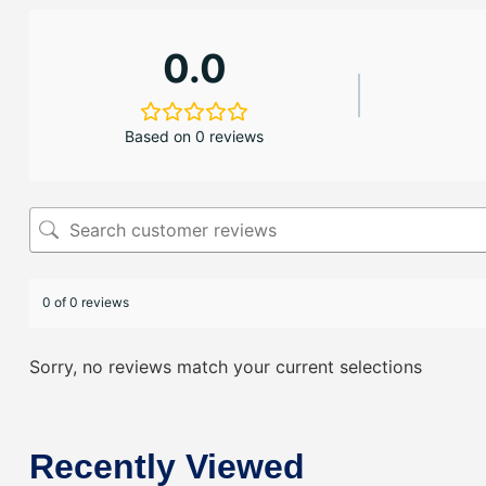
0.0
Based on 0 reviews
0 of 0 reviews
Sorry, no reviews match your current selections
Recently Viewed