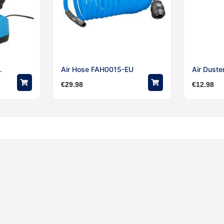
.
Air Hose FAH0015-EU
Air Duste
€
29.98
€
12.98