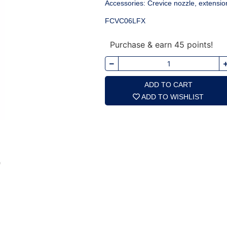
Accessories: Crevice nozzle, extensio
FCVC06LFX
Purchase & earn 45 points!
ADD TO CART
ADD TO WISHLIST