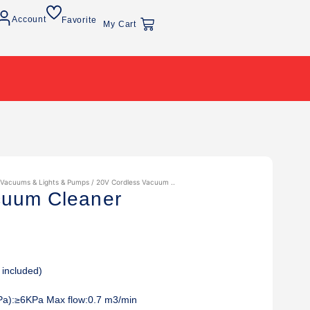
Account
Favorite
My Cart
 Vacuums & Lights & Pumps
/ 20V Cordless Vacuum ..
cuum Cleaner
 included)
Pa):≥6KPa Max flow:0.7 m3/min