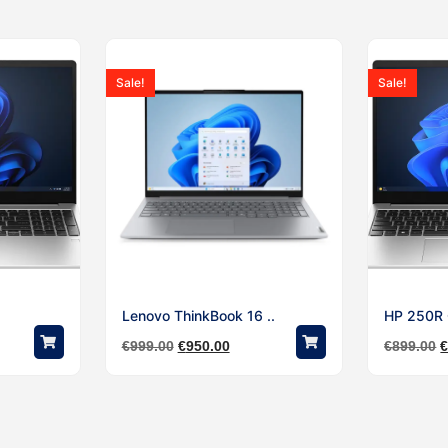
Sale!
Sale!
Lenovo ThinkBook 16 ..
HP 250R G
€
999.00
€
950.00
€
899.00