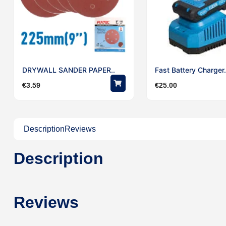
DRYWALL SANDER PAPER..
Fast Battery Charger.
€
3.59
€
25.00
Description
Reviews
Description
Reviews