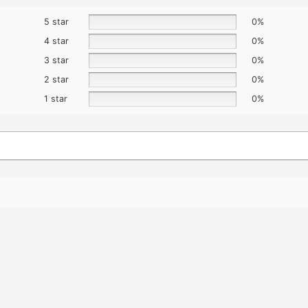
5 star
0%
4 star
0%
3 star
0%
2 star
0%
1 star
0%