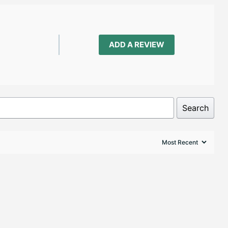
ADD A REVIEW
Search