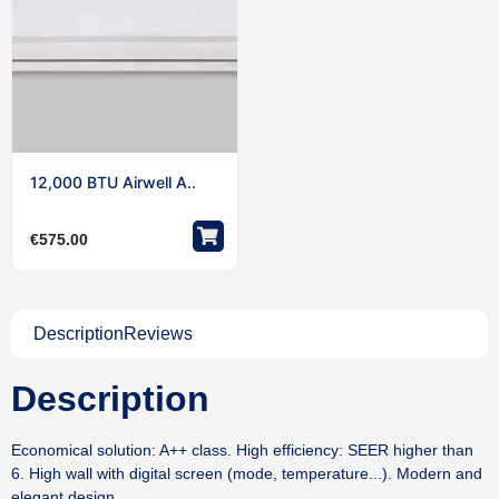
12,000 BTU Airwell A..
€
575.00
Description
Reviews
Description
Economical solution: A++ class. High efficiency: SEER higher than
6. High wall with digital screen (mode, temperature...). Modern and
elegant design.