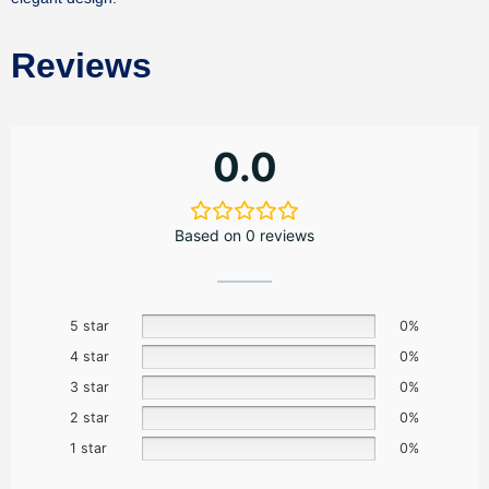
Reviews
0.0
Based on 0 reviews
5 star
0%
4 star
0%
3 star
0%
2 star
0%
1 star
0%