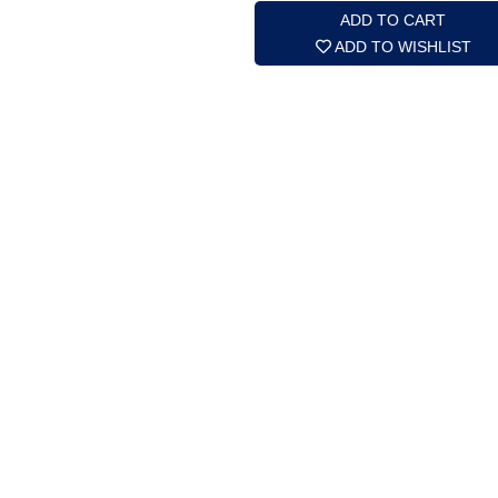
ADD TO CART
ADD TO WISHLIST