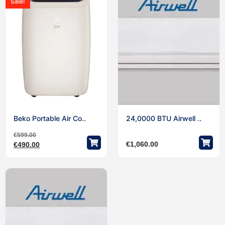
Sale!
Beko Portable Air Co..
24,0000 BTU Airwell ..
€
599.00
€
1,060.00
€
490.00