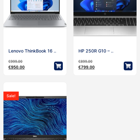
Lenovo ThinkBook 16 ..
HP 250R G10 – ..
€
999.00
€
899.00
€
950.00
€
799.00
Sale!