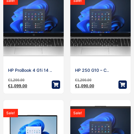
Sale!
Sale!
HP ProBook 4 G1i 14 ..
HP 250 G10 – C..
€
1,200.00
€
1,200.00
€
1,099.00
€
1,090.00
Sale!
Sale!