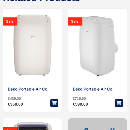
Sale!
Sale!
Beko Portable Air Co..
Beko Portable Air Co..
€
439.00
€
719.00
€
350.00
€
590.00