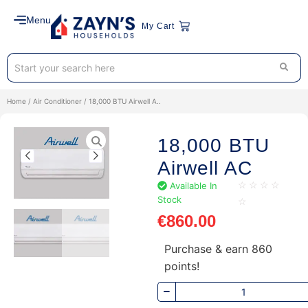
Menu
My Cart
Home
/
Air Conditioner
/ 18,000 BTU Airwell A..
18,000 BTU
Airwell AC
Available In
☆
☆
☆
☆
Stock
☆
€
860.00
Purchase & earn 860
points!