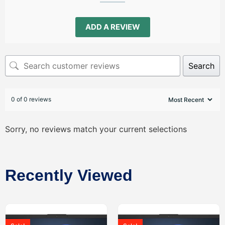
ADD A REVIEW
Search
0 of 0 reviews
Sorry, no reviews match your current selections
Recently Viewed