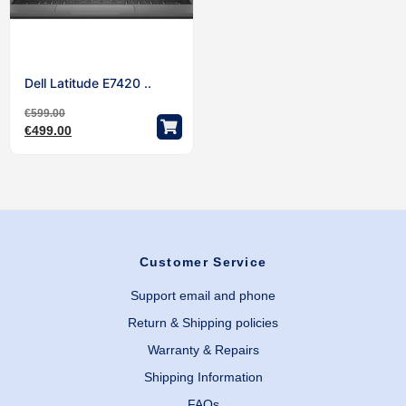
Dell Latitude E7420 ..
€
599.00
€
499.00
Customer Service
Support email and phone
Return & Shipping policies
Warranty & Repairs
Shipping Information
FAQs