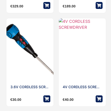
€
329.00
€
189.00
3.6V CORDLESS SCREWDRIVER
4V CORDLESS SCREWDRIVER
€
30.00
€
40.00