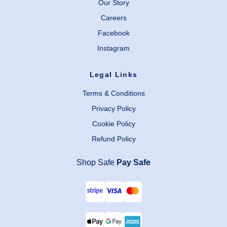
Our Story
Careers
Facebook
Instagram
Legal Links
Terms & Conditions
Privacy Policy
Cookie Policy
Refund Policy
Shop Safe
Pay Safe