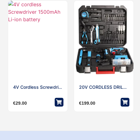
4V Cordless Screwdriver 1500mAh Li-Ion Battery
20V CORDLESS DRILL W/221pcs Accessories Kit
€
29.00
€
199.00