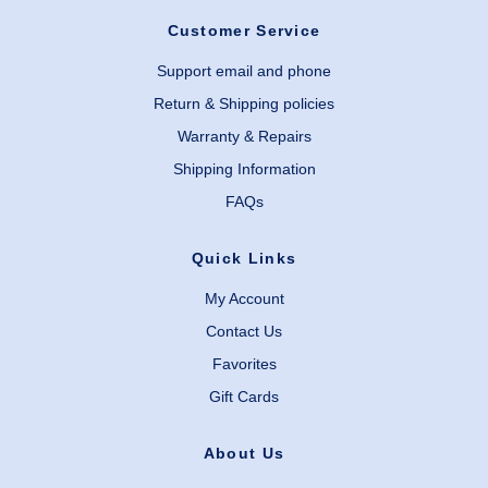
Customer Service
Support email and phone
Return & Shipping policies
Warranty & Repairs
Shipping Information
FAQs
Quick Links
My Account
Contact Us
Favorites
Gift Cards
About Us