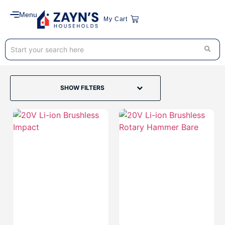
Menu
My Cart
SHOW FILTERS