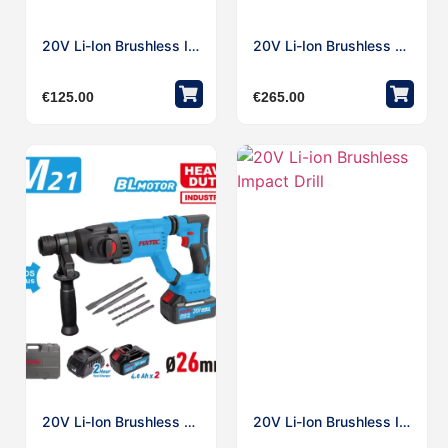
20V Li-Ion Brushless Impact
20V Li-Ion Brushless Rotary Hammer Bare
€
125.00
€
265.00
20V Li-Ion Brushless Rotary Hammer Work With Makita Type Battery
20V Li-Ion Brushless Impact Drill